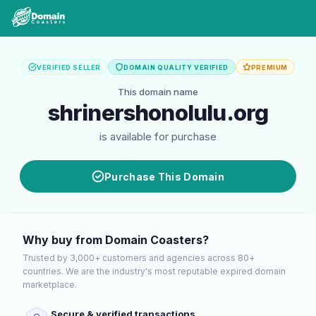
VERIFIED SELLER
DOMAIN QUALITY VERIFIED
PREMIUM
This domain name
shrinershonolulu.org
is available for purchase
Purchase This Domain
Why buy from Domain Coasters?
Trusted by 3,000+ customers and agencies across 80+
countries. We are the industry's most reputable expired domain
marketplace.
Secure & verified transactions