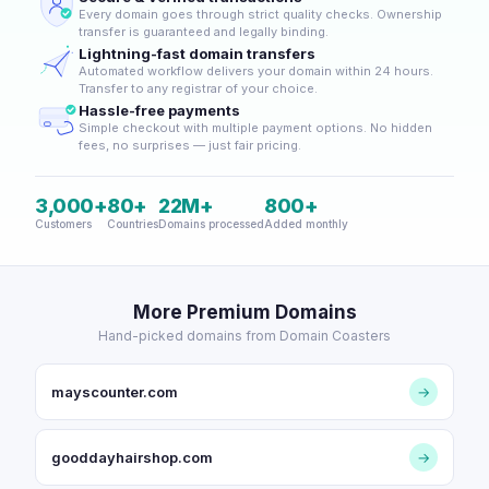
Every domain goes through strict quality checks. Ownership
transfer is guaranteed and legally binding.
Lightning-fast domain transfers
Automated workflow delivers your domain within 24 hours.
Transfer to any registrar of your choice.
Hassle-free payments
Simple checkout with multiple payment options. No hidden
fees, no surprises — just fair pricing.
3,000+
80+
22M+
800+
Customers
Countries
Domains processed
Added monthly
More Premium Domains
Hand-picked domains from Domain Coasters
mayscounter.com
→
gooddayhairshop.com
→