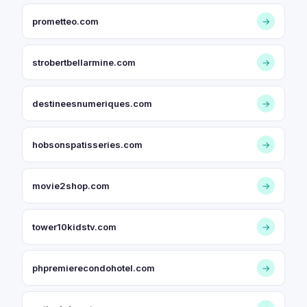
prometteo.com
→
strobertbellarmine.com
→
destineesnumeriques.com
→
hobsonspatisseries.com
→
movie2shop.com
→
tower10kidstv.com
→
phpremierecondohotel.com
→